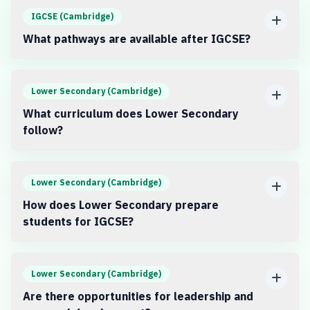
IGCSE (Cambridge)
What pathways are available after IGCSE?
Lower Secondary (Cambridge)
What curriculum does Lower Secondary
follow?
Lower Secondary (Cambridge)
How does Lower Secondary prepare
students for IGCSE?
Lower Secondary (Cambridge)
Are there opportunities for leadership and