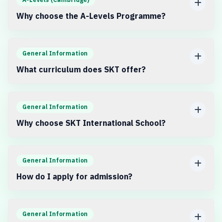
Why choose the A-Levels Programme?
General Information
What curriculum does SKT offer?
General Information
Why choose SKT International School?
General Information
How do I apply for admission?
General Information