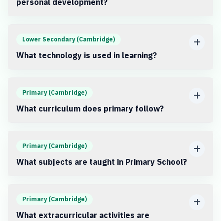
personal development?
Lower Secondary (Cambridge)
What technology is used in learning?
Primary (Cambridge)
What curriculum does primary follow?
Primary (Cambridge)
What subjects are taught in Primary School?
Primary (Cambridge)
What extracurricular activities are