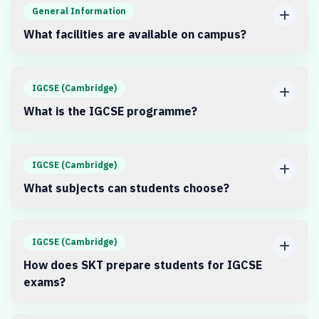
General Information
What facilities are available on campus?
IGCSE (Cambridge)
What is the IGCSE programme?
IGCSE (Cambridge)
What subjects can students choose?
IGCSE (Cambridge)
How does SKT prepare students for IGCSE
exams?