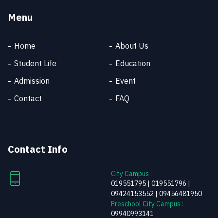
Menu
Home
About Us
Student Life
Education
Admission
Event
SKT SUPPORT
Online
Contact
FAQ
Welcome to SKT
Contact Info
City Campus :
019551795 | 019551796 |
09424153552 | 09456481950
Preschool City Campus :
09940993141