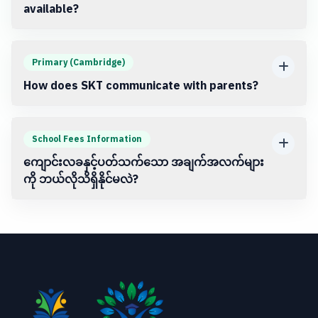
available?
Primary (Cambridge)
How does SKT communicate with parents?
School Fees Information
ကျောင်းလခနှင့်ပတ်သက်သော အချက်အလက်များ
ကို ဘယ်လိုသိရှိနိုင်မလဲ?