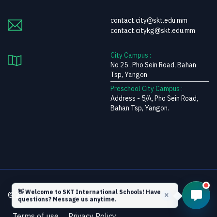
contact.city@skt.edu.mm
contact.citykg@skt.edu.mm
City Campus :
No 25 , Pho Sein Road, Bahan
Tsp, Yangon
Preschool City Campus :
Address - 5/A, Pho Sein Road,
Bahan Tsp, Yangon.
👋 Welcome to SKT International Schools! Have
© 2025. All Rights Reserved.
questions? Message us anytime.
Terms of use
Privacy Policy