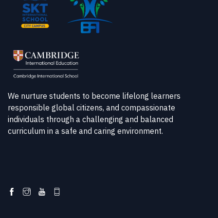
We nurture students to become lifelong learners
responsible global citizens, and compassionate
individuals through a challenging and balanced
curriculum in a safe and caring environment.