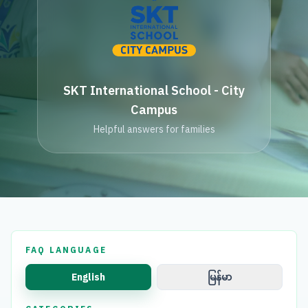
SKT International School - City
Campus
Helpful answers for families
FAQ LANGUAGE
English
မြန်မာ