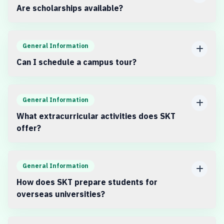
Are scholarships available?
General Information
Can I schedule a campus tour?
General Information
What extracurricular activities does SKT
offer?
General Information
How does SKT prepare students for
overseas universities?