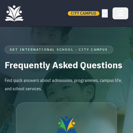
SKT INTERNATIONAL SCHOOL - CITY CAMPUS
Frequently Asked Questions
Find quick answers about admissions, programmes, campus life,
and school services.