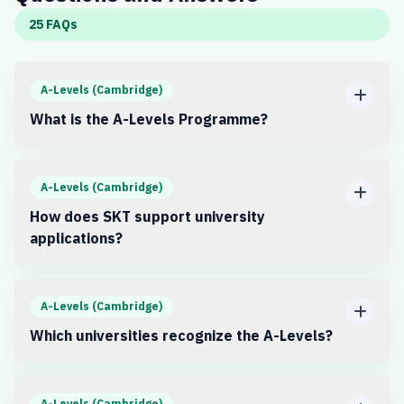
25 FAQs
A-Levels (Cambridge)
What is the A-Levels Programme?
A-Levels (Cambridge)
How does SKT support university
applications?
A-Levels (Cambridge)
Which universities recognize the A-Levels?
A-Levels (Cambridge)