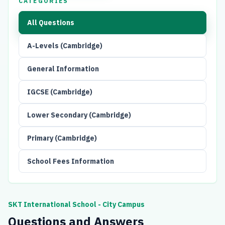
CATEGORIES
All Questions
A-Levels (Cambridge)
General Information
IGCSE (Cambridge)
Lower Secondary (Cambridge)
Primary (Cambridge)
School Fees Information
SKT International School - City Campus
Questions and Answers