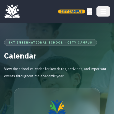
SKT INTERNATIONAL SCHOOL - CITY CAMPUS
Calendar
View the school calendar for key dates, activities, and important
events throughout the academic year.