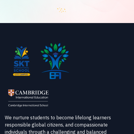
We nurture students to become lifelong learners
responsible global citizens, and compassionate
individuals through a challenging and balanced