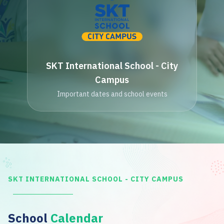
SKT International School - City
Campus
Important dates and school events
SKT INTERNATIONAL SCHOOL - CITY CAMPUS
School
Calendar