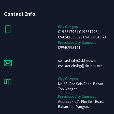
Contact Info
City Campus :
019551795 | 019551796 |
09424153552 | 09456481950
Preschool City Campus :
09940993141
contact.city@skt.edu.mm
contact.citykg@skt.edu.mm
City Campus :
No 25 , Pho Sein Road, Bahan
Tsp, Yangon
Preschool City Campus :
Address - 5/A, Pho Sein Road,
Bahan Tsp, Yangon.