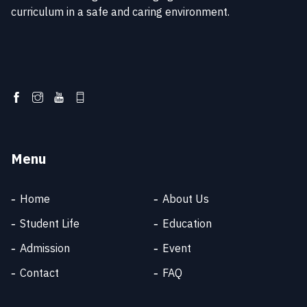
curriculum in a safe and caring environment.
Menu
Home
About Us
Student Life
Education
Admission
Event
SKT SUPPORT
Online
Contact
FAQ
Welcome to SKT